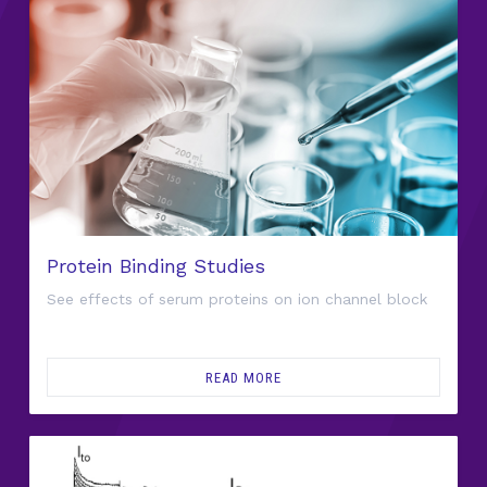
Protein Binding Studies
See effects of serum proteins on ion channel block
READ MORE