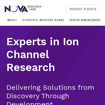
REQUEST A QUOTE
ABOUT
SCIENTIFIC ADVISORY BOARD
SENIOR MANAGEMENT
Experts in Ion
Channel
Research
Delivering Solutions from
Discovery Through
Development