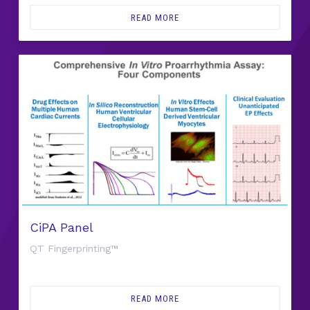
READ MORE
CiPA Panel
QT Fingerprinting™
READ MORE