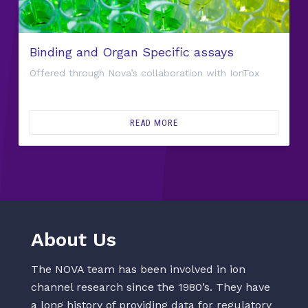
Binding and Organ Specific assays
Offered through Nova’s collaboration with IonTox
READ MORE
About Us
The NOVA team has been involved in ion
channel research since the 1980’s. They have
a long history of providing data for regulatory