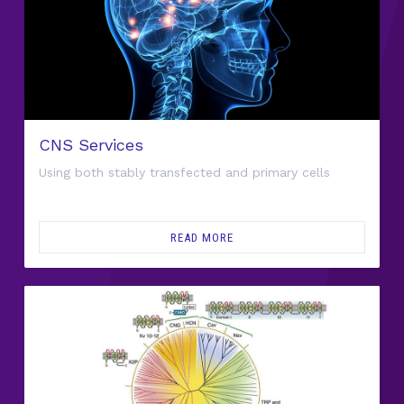
CNS Services
Using both stably transfected and primary cells
READ MORE