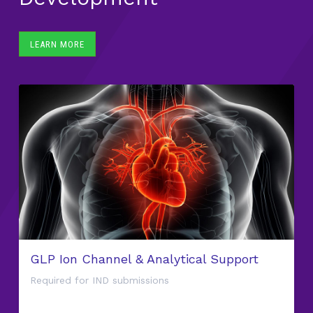
LEARN MORE
GLP Ion Channel & Analytical Support
Required for IND submissions