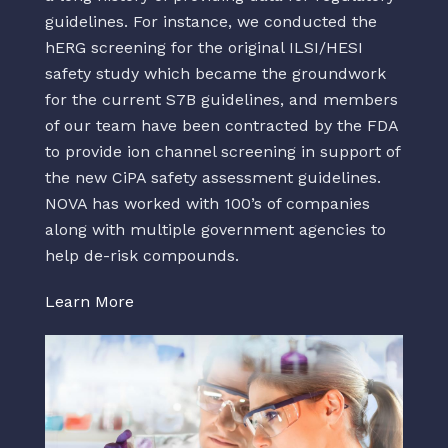
guidelines. For instance, we conducted the
hERG screening for the original ILSI/HESI
safety study which became the groundwork
for the current S7B guidelines, and members
of our team have been contracted by the FDA
to provide ion channel screening in support of
the new CiPA safety assessment guidelines.
NOVA has worked with 100’s of companies
along with multiple government agencies to
help de-risk compounds.
Learn More