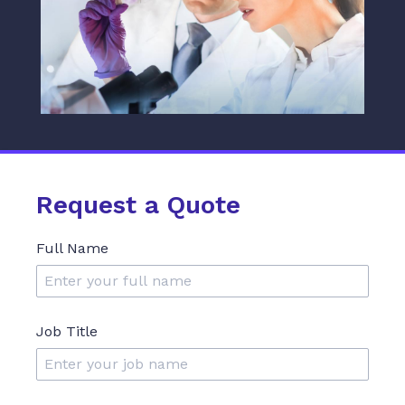
Request a Quote
Full Name
Job Title