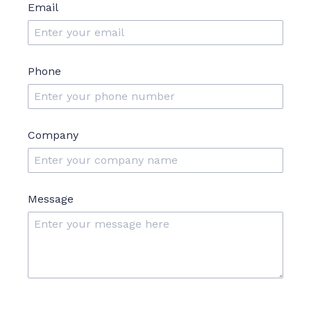
Email
Phone
Company
Message