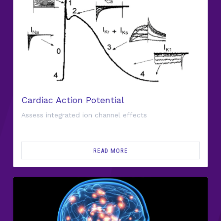
Cardiac Action Potential
Assess integrated ion channel effects
READ MORE