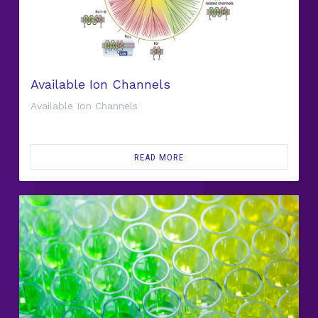
Available Ion Channels
Available Ion Channels
READ MORE