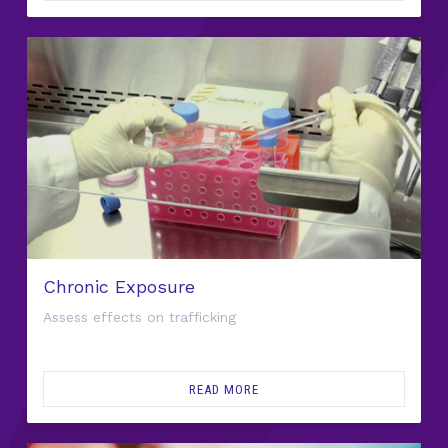
Chronic Exposure
Assess effects on trafficking
READ MORE