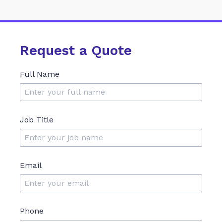
Request a Quote
Full Name
Job Title
Email
Phone