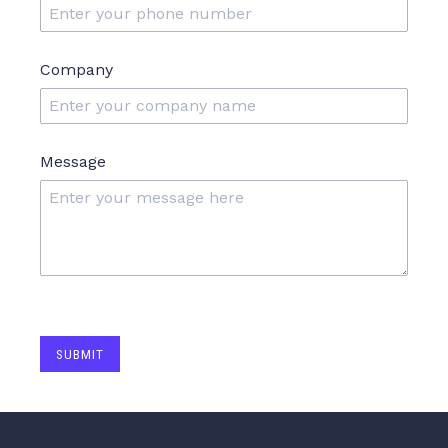
Company
Message
SUBMIT