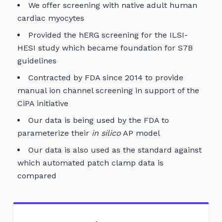
We offer screening with native adult human
cardiac myocytes
Provided the hERG screening for the ILSI-
HESI study which became foundation for S7B
guidelines
Contracted by FDA since 2014 to provide
manual ion channel screening in support of the
CiPA initiative
Our data is being used by the FDA to
parameterize their
in silico
AP model
Our data is also used as the standard against
which automated patch clamp data is
compared