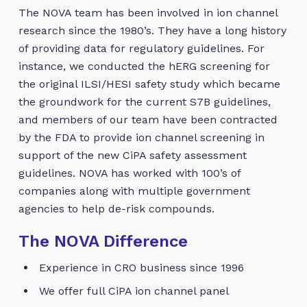
The NOVA team has been involved in ion channel
research since the 1980’s. They have a long history
of providing data for regulatory guidelines. For
instance, we conducted the hERG screening for
the original ILSI/HESI safety study which became
the groundwork for the current S7B guidelines,
and members of our team have been contracted
by the FDA to provide ion channel screening in
support of the new CiPA safety assessment
guidelines. NOVA has worked with 100’s of
companies along with multiple government
agencies to help de-risk compounds.
The NOVA Difference
Experience in CRO business since 1996
We offer full CiPA ion channel panel