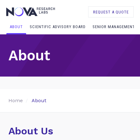
REQUEST A QUOTE
ABOUT
SCIENTIFIC ADVISORY BOARD
SENIOR MANAGEMENT
About
Home
About
About Us