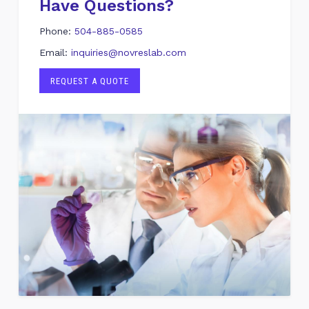
Have Questions?
Phone:
504-885-0585
Email:
inquiries@novreslab.com
REQUEST A QUOTE