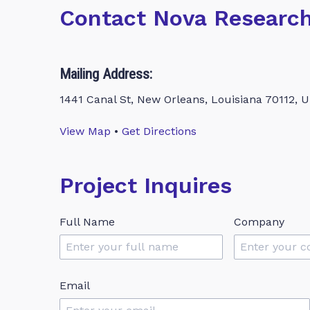
Contact Nova Researc
Mailing Address:
1441 Canal St, New Orleans, Louisiana 70112, U
View Map
•
Get Directions
Project Inquires
Full Name
Company
Email