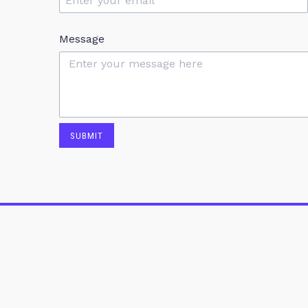
Message
SUBMIT