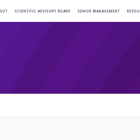
OUT
SCIENTIFIC ADVISORY BOARD
SENIOR MANAGEMENT
RESOU