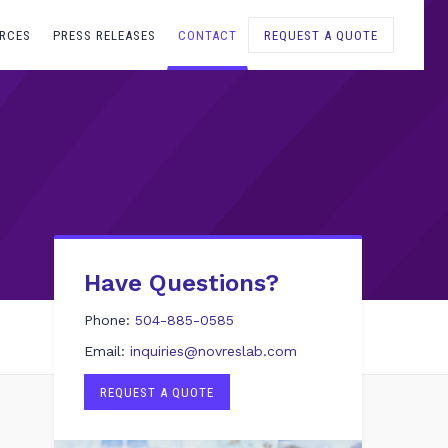
RCES
PRESS RELEASES
CONTACT
REQUEST A QUOTE
Have Questions?
Phone:
504-885-0585
Email:
inquiries@novreslab.com
REQUEST A QUOTE