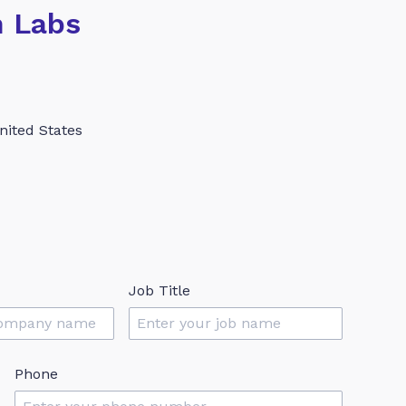
h Labs
nited States
Job Title
Phone