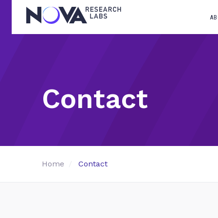
AB
Contact
Home
Contact