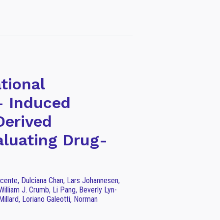
tional
 Induced
Derived
aluating Drug-
icente, Dulciana Chan, Lars Johannesen,
William J. Crumb, Li Pang, Beverly Lyn-
illard, Loriano Galeotti, Norman