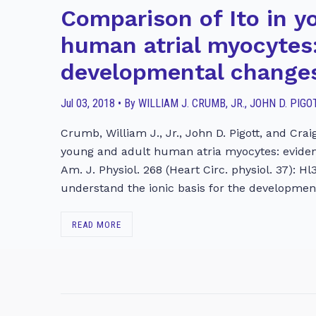
Comparison of Ito in y
human atrial myocytes:
developmental change
Jul 03, 2018 • By WILLIAM J. CRUMB, JR., JOHN D. PI
Crumb, William J., Jr., John D. Pigott, and Cra
young and adult human atria myocytes: evide
Am. J. Physiol. 268 (Heart Circ. physiol. 37): Hl
understand the ionic basis for the developme
READ MORE