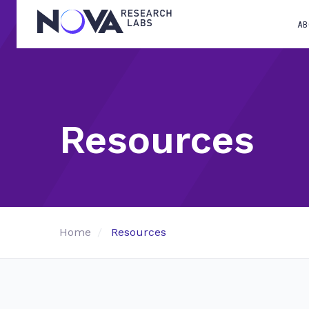
AB
Resources
Home
Resources