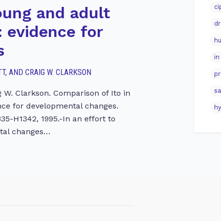
ci
oung and adult
dr
 evidence for
hu
s
in
GOTT, AND CRAIG W. CLARKSON
pr
sa
ig W. Clarkson. Comparison of Ito in
nce for developmental changes.
hy
335-H1342, 1995.-In an effort to
ntal changes…