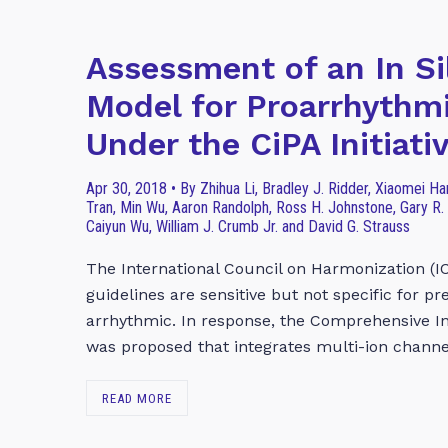
Assessment of an In Si
Model for Proarrhythmi
Under the CiPA Initiati
Apr 30, 2018 • By Zhihua Li, Bradley J. Ridder, Xiaomei 
Tran, Min Wu, Aaron Randolph, Ross H. Johnstone, Gary R.
Caiyun Wu, William J. Crumb Jr. and David G. Strauss
The International Council on Harmonization (I
guidelines are sensitive but not specific for p
arrhythmic. In response, the Comprehensive In
was proposed that integrates multi-ion chann
READ MORE