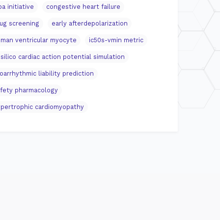
pa initiative
congestive heart failure
ug screening
early afterdepolarization
man ventricular myocyte
ic50s-vmin metric
 silico cardiac action potential simulation
oarrhythmic liability prediction
fety pharmacology
pertrophic cardiomyopathy