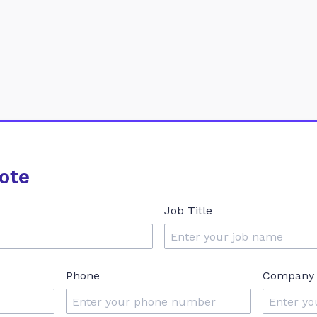
ote
Job Title
Phone
Company