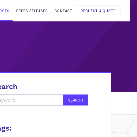
RCES
PRESS RELEASES
CONTACT
REQUEST A QUOTE
earch
ags: