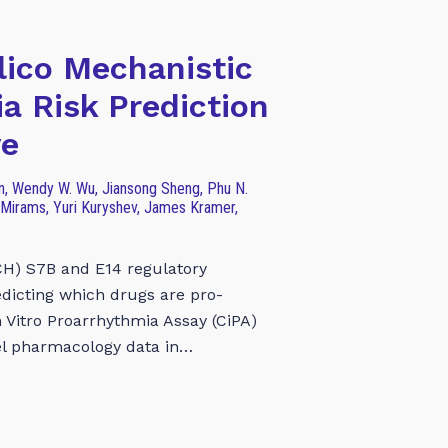
lico Mechanistic
a Risk Prediction
ve
Han, Wendy W. Wu, Jiansong Sheng, Phu N.
 Mirams, Yuri Kuryshev, James Kramer,
CH) S7B and E14 regulatory
redicting which drugs are pro-
 Vitro Proarrhythmia Assay (CiPA)
el pharmacology data in…