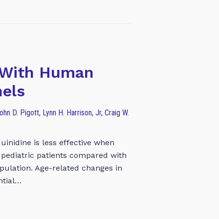
s With Human
nels
hn D. Pigott, Lynn H. Harrison, Jr, Craig W.
uinidine is less effective when
n pediatric patients compared with
population. Age-related changes in
ntial…