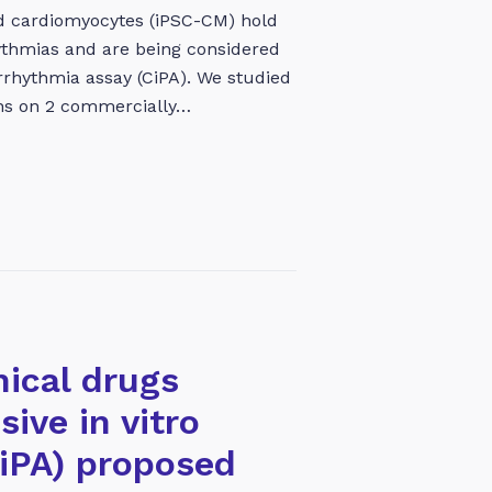
ed cardiomyocytes (iPSC-CM) hold
thmias and are being considered
rrhythmia assay (CiPA). We studied
ons on 2 commercially…
nical drugs
ive in vitro
CiPA) proposed