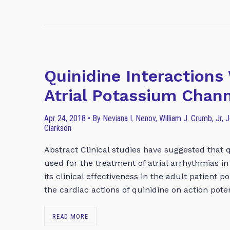
Quinidine Interaction
Atrial Potassium Chan
Apr 24, 2018 • By Neviana I. Nenov, William J. Crumb, Jr, Jo
Clarkson
Abstract Clinical studies have suggested that q
used for the treatment of atrial arrhythmias i
its clinical effectiveness in the adult patient 
the cardiac actions of quinidine on action pote
READ MORE