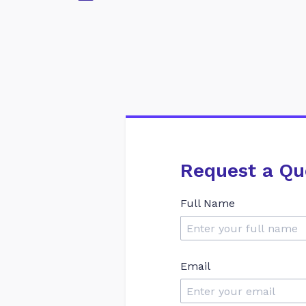
Request a Qu
Full Name
Email