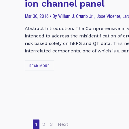
ion channel panel
Mar 30, 2016 • By William J. Crumb Jr. , Jose Vicente, La
Abstract Introduction: The Comprehensive in vi
intended to address the misidentification of d
risk based solely on hERG and QT data. This n
interrelated components, one of which is a pan
READ MORE
1
2
3
Next