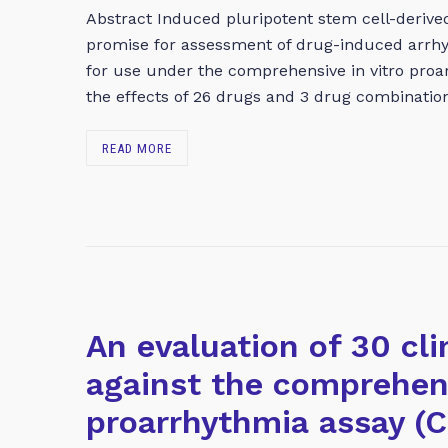
Abstract Induced pluripotent stem cell-deriv
promise for assessment of drug-induced arrhy
for use under the comprehensive in vitro proa
the effects of 26 drugs and 3 drug combinati
READ MORE
An evaluation of 30 cli
against the comprehens
proarrhythmia assay (