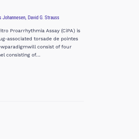
rs Johannesen, David G. Strauss
tro Proarrhythmia Assay (CiPA) is
rug-associated torsade de pointes
ewparadigmwill consist of four
el consisting of…