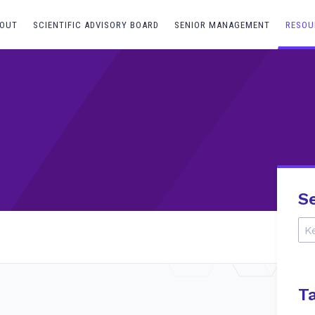
OUT
SCIENTIFIC ADVISORY BOARD
SENIOR MANAGEMENT
RESOU
S
T