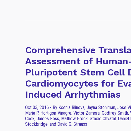
Comprehensive Transla
Assessment of Human-
Pluripotent Stem Cell 
Cardiomyocytes for Ev
Induced Arrhythmias
Oct 03, 2016 • By Ksenia Blinova, Jayna Stohlman, Jose V
Maria P. Hortigon-Vinagre, Victor Zamora, Godfrey Smith, 
Cook, James Ross, Mathew Brock, Stacie Chvatal, Daniel M
Stockbridge, and David G. Strauss