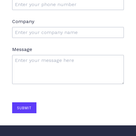
Company
Message
SUBMIT