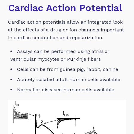
Cardiac Action Potential
Cardiac action potentials allow an integrated look
at the effects of a drug on ion channels important
in cardiac conduction and repolarization.
Assays can be performed using atrial or
ventricular myocytes or Purkinje fibers
Cells can be from guinea pig, rabbit, canine
Acutely isolated adult human cells available
Normal or diseased human cells available