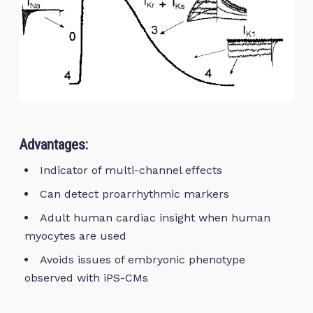
Advantages:
Indicator of multi-channel effects
Can detect proarrhythmic markers
Adult human cardiac insight when human
myocytes are used
Avoids issues of embryonic phenotype
observed with iPS-CMs