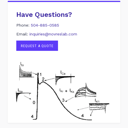
Have Questions?
Phone:
504-885-0585
Email:
inquiries@novreslab.com
REQUEST A QUOTE