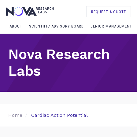
REQUEST A QUOTE
ABOUT
SCIENTIFIC ADVISORY BOARD
SENIOR MANAGEMENT
Nova Research
Labs
Home
Cardiac Action Potential