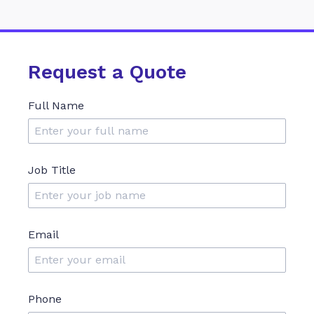
Request a Quote
Full Name
Job Title
Email
Phone