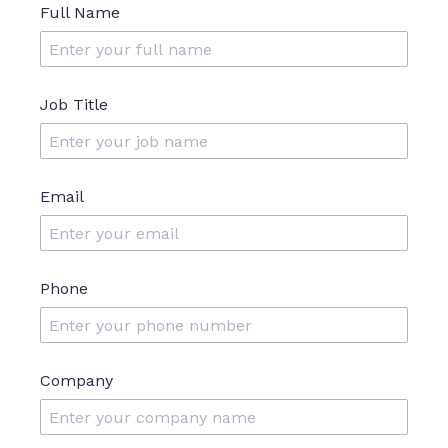
Full Name
Job Title
Email
Phone
Company