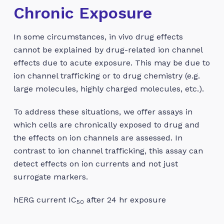
Chronic Exposure
In some circumstances, in vivo drug effects
cannot be explained by drug-related ion channel
effects due to acute exposure. This may be due to
ion channel trafficking or to drug chemistry (e.g.
large molecules, highly charged molecules, etc.).
To address these situations, we offer assays in
which cells are chronically exposed to drug and
the effects on ion channels are assessed. In
contrast to ion channel trafficking, this assay can
detect effects on ion currents and not just
surrogate markers.
hERG current IC
after 24 hr exposure
50