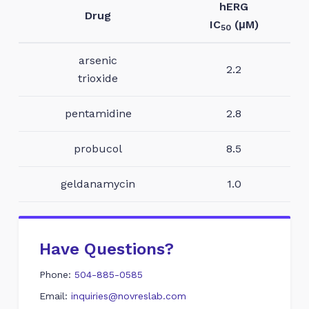
hERG
Drug
IC
(μM)
50
arsenic
2.2
trioxide
pentamidine
2.8
probucol
8.5
geldanamycin
1.0
Have Questions?
Phone:
504-885-0585
Email:
inquiries@novreslab.com