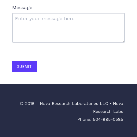
Message
SUBMIT
© 2018 - Nova Research Laboratories LLC •
Nova
Research Labs
Phone:
504-885-0585