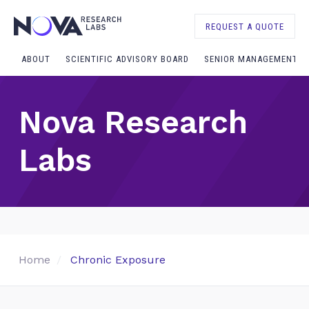
REQUEST A QUOTE
ABOUT
SCIENTIFIC ADVISORY BOARD
SENIOR MANAGEMENT
Nova Research
Labs
Home
Chronic Exposure