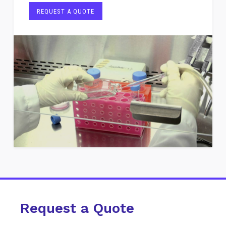
REQUEST A QUOTE
Request a Quote