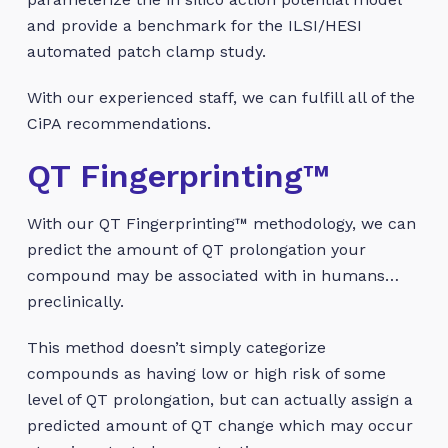
and provide a benchmark for the ILSI/HESI
automated patch clamp study.
With our experienced staff, we can fulfill all of the
CiPA recommendations.
QT Fingerprinting™
With our QT Fingerprinting™ methodology, we can
predict the amount of QT prolongation your
compound may be associated with in humans…
preclinically.
This method doesn’t simply categorize
compounds as having low or high risk of some
level of QT prolongation, but can actually assign a
predicted amount of QT change which may occur