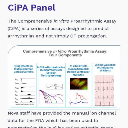
CiPA Panel
The Comprehensive
in vitro
Proarrhythmic Assay
(CiPA) is a series of assays designed to predict
arrhythmias and not simply QT prolongation.
Nova staff have provided the manual ion channel
data for the FDA which has been used to
parameterize the in silico action potential model