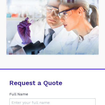
Request a Quote
Full Name