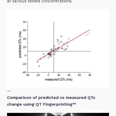
at various tested concentrations.
—
Comparison of predicted vs measured QTc
change using QT Fingerprinting™