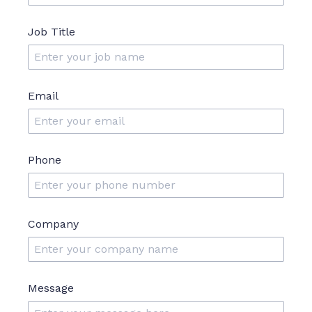
Job Title
Email
Phone
Company
Message