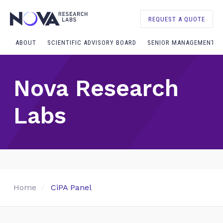
REQUEST A QUOTE
ABOUT
SCIENTIFIC ADVISORY BOARD
SENIOR MANAGEMENT
Nova Research
Labs
Home
CiPA Panel