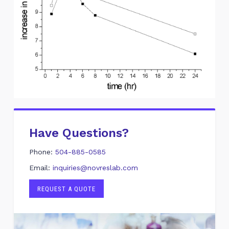
Have Questions?
Phone:
504-885-0585
Email:
inquiries@novreslab.com
REQUEST A QUOTE