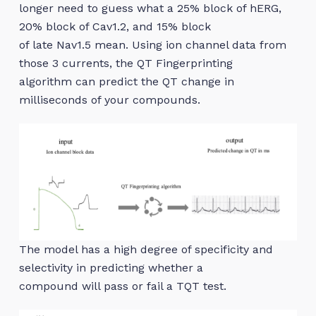
longer need to guess what a 25% block of hERG,
20% block of Cav1.2, and 15% block
of late Nav1.5 mean. Using ion channel data from
those 3 currents, the QT Fingerprinting
algorithm can predict the QT change in
milliseconds of your compounds.
The model has a high degree of specificity and
selectivity in predicting whether a
compound will pass or fail a TQT test.