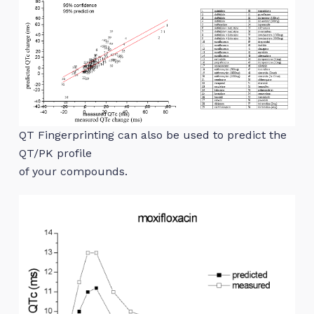
QT Fingerprinting can also be used to predict the
QT/PK profile
of your compounds.