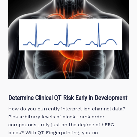
Determine Clinical QT Risk Early in Development
How do you currently interpret ion channel data?
Pick arbitrary levels of block…rank order
compounds…rely just on the degree of hERG
block? With QT Fingerprinting, you no