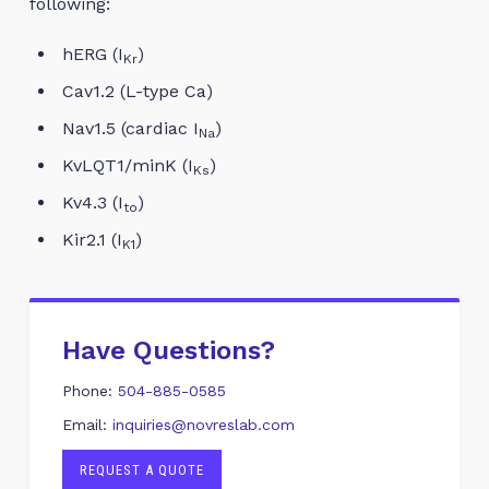
following:
hERG (I
)
Kr
Cav1.2 (L-type Ca)
Nav1.5 (cardiac I
)
Na
KvLQT1/minK (I
)
Ks
Kv4.3 (I
)
to
Kir2.1 (I
)
K1
Have Questions?
Phone:
504-885-0585
Email:
inquiries@novreslab.com
REQUEST A QUOTE