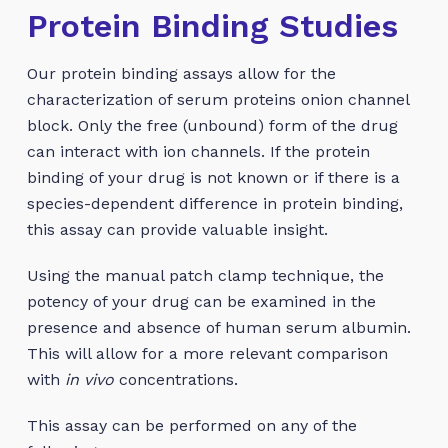
Protein Binding Studies
Our protein binding assays allow for the
characterization of serum proteins onion channel
block. Only the free (unbound) form of the drug
can interact with ion channels. If the protein
binding of your drug is not known or if there is a
species-dependent difference in protein binding,
this assay can provide valuable insight.
Using the manual patch clamp technique, the
potency of your drug can be examined in the
presence and absence of human serum albumin.
This will allow for a more relevant comparison
with
in vivo
concentrations.
This assay can be performed on any of the