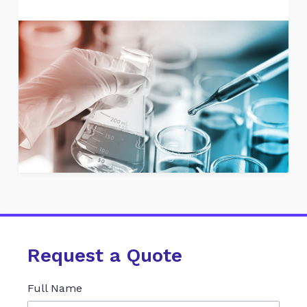
Request a Quote
Full Name