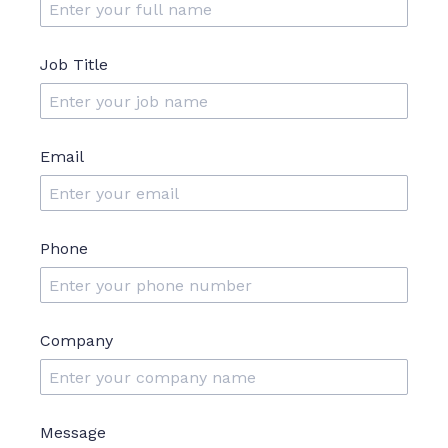
Job Title
Email
Phone
Company
Message