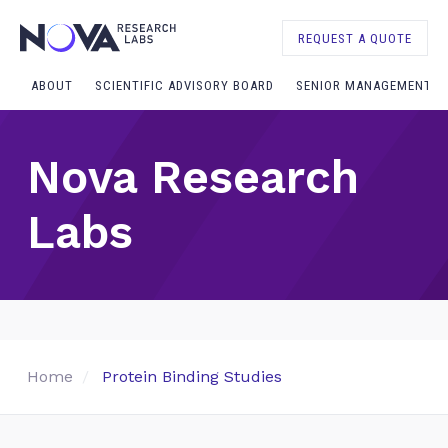
REQUEST A QUOTE
ABOUT
SCIENTIFIC ADVISORY BOARD
SENIOR MANAGEMENT
Nova Research
Labs
Home
Protein Binding Studies